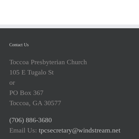
Contact Us
Toccoa Presbyterian Church
105 E Tugalo St
or
PO Box 367
Toccoa, GA 30577
(706) 886-3680
Email Us:
tpcsecretary@windstream.net