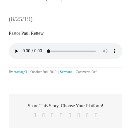
(8/25/19)
Pastor Paul Rettew
on
By
aramage3
|
October 2nd, 2019
|
Sermons
|
Comments Off
The
Word
Speaks
to
Our
Hearts
Share This Story, Choose Your Platform!
Facebook
X
Reddit
LinkedIn
Tumblr
Pinterest
Vk
Email