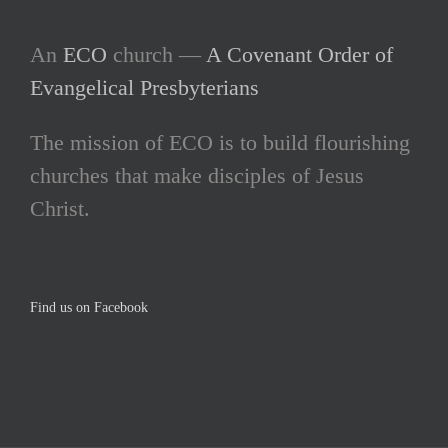
An
ECO
church —
A Covenant Order of
Evangelical Presbyterians
The mission of ECO is to build flourishing
churches that make disciples of Jesus
Christ.
Find us on Facebook