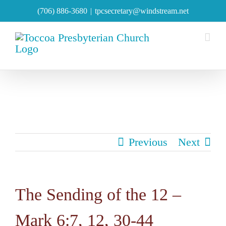
Skip
(706) 886-3680
|
tpcsecretary@windstream.net
to
content
Previous
Next
The Sending of the 12 –
Mark 6:7, 12, 30-44