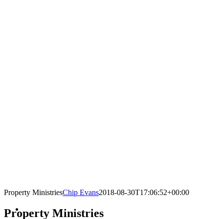
Property Ministries
Chip Evans
2018-08-30T17:06:52+00:00
Property Ministries