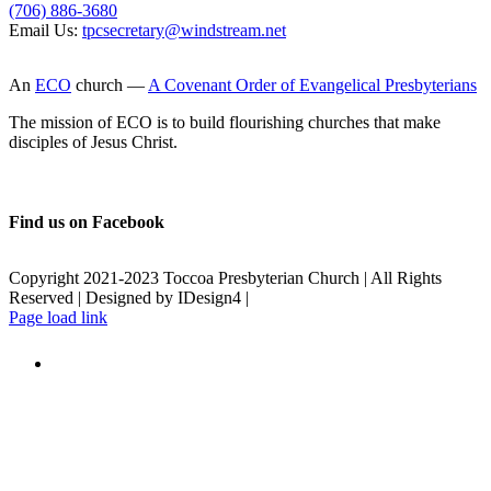
(706) 886-3680
Email Us:
tpcsecretary@windstream.net
An
ECO
church —
A Covenant Order of Evangelical Presbyterians
The mission of ECO is to build flourishing churches that make
disciples of Jesus Christ.
Find us on Facebook
Copyright 2021-2023 Toccoa Presbyterian Church | All Rights
Reserved | Designed by IDesign4 |
Page load link
Go
to
Top