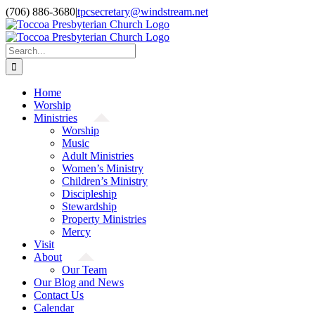
Skip
(706) 886-3680
|
tpcsecretary@windstream.net
to
content
Search
for:
Home
Worship
Ministries
Worship
Music
Adult Ministries
Women’s Ministry
Children’s Ministry
Discipleship
Stewardship
Property Ministries
Mercy
Visit
About
Our Team
Our Blog and News
Contact Us
Calendar