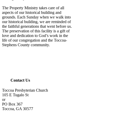
The Property Ministry takes care of all
aspects of our historical building and
grounds. Each Sunday when we walk into
our historical building, we are reminded of
the faithful generations that went before us.
The preservation of this facility is a gift of
love and dedication to God’s work in the
life of our congregation and the Toccoa-
Stephens County community.
Contact Us
Toccoa Presbyterian Church
105 E Tugalo St
or
PO Box 367
Toccoa, GA 30577