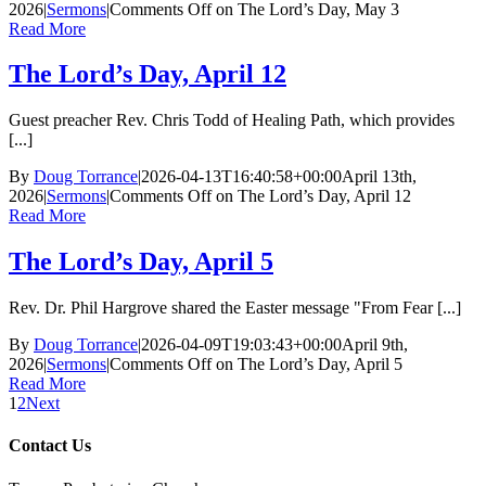
2026
|
Sermons
|
Comments Off
on The Lord’s Day, May 3
Read More
The Lord’s Day, April 12
Guest preacher Rev. Chris Todd of Healing Path, which provides
[...]
By
Doug Torrance
|
2026-04-13T16:40:58+00:00
April 13th,
2026
|
Sermons
|
Comments Off
on The Lord’s Day, April 12
Read More
The Lord’s Day, April 5
Rev. Dr. Phil Hargrove shared the Easter message "From Fear [...]
By
Doug Torrance
|
2026-04-09T19:03:43+00:00
April 9th,
2026
|
Sermons
|
Comments Off
on The Lord’s Day, April 5
Read More
1
2
Next
Contact Us