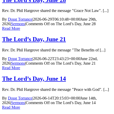
Rev. Dr. Phil Hargrove shared the message "Grace Not Law". [...]
By
Doug Torrance
|
2026-06-29T06:10:48+00:00
June 29th,
2026
|
Sermons
|
Comments Off
on The Lord’s Day, June 28
Read More
The Lord’s Day, June 21
Rev. Dr. Phil Hargrove shared the message "The Benefits of [...]
By
Doug Torrance
|
2026-06-22T23:43:23+00:00
June 22nd,
2026
|
Sermons
|
Comments Off
on The Lord’s Day, June 21
Read More
The Lord’s Day, June 14
Rev. Dr. Phil Hargrove shared the message "Peace with God". [...]
By
Doug Torrance
|
2026-06-14T20:15:03+00:00
June 14th,
2026
|
Sermons
|
Comments Off
on The Lord’s Day, June 14
Read More