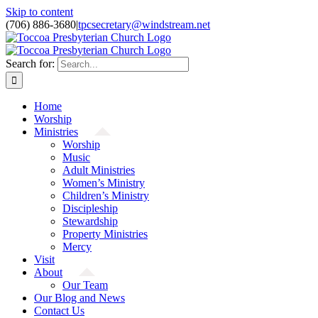
Skip to content
(706) 886-3680
|
tpcsecretary@windstream.net
Search for:
Home
Worship
Ministries
Worship
Music
Adult Ministries
Women’s Ministry
Children’s Ministry
Discipleship
Stewardship
Property Ministries
Mercy
Visit
About
Our Team
Our Blog and News
Contact Us