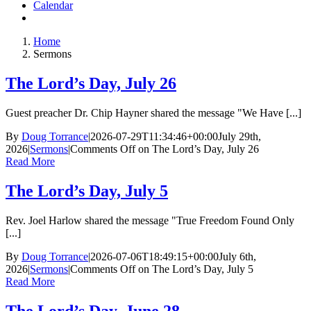
Calendar
Home
Sermons
The Lord’s Day, July 26
Guest preacher Dr. Chip Hayner shared the message "We Have [...]
By
Doug Torrance
|
2026-07-29T11:34:46+00:00
July 29th,
2026
|
Sermons
|
Comments Off
on The Lord’s Day, July 26
Read More
The Lord’s Day, July 5
Rev. Joel Harlow shared the message "True Freedom Found Only
[...]
By
Doug Torrance
|
2026-07-06T18:49:15+00:00
July 6th,
2026
|
Sermons
|
Comments Off
on The Lord’s Day, July 5
Read More
The Lord’s Day, June 28