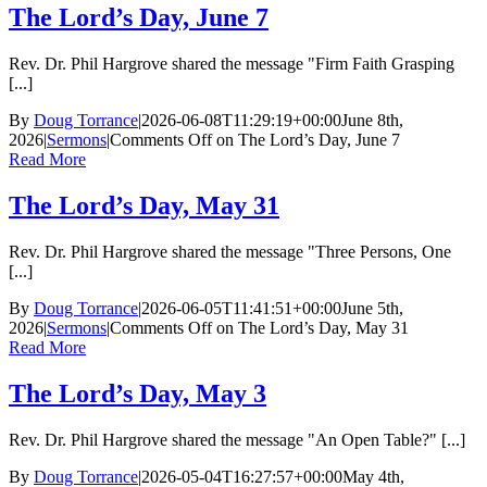
The Lord’s Day, June 7
Rev. Dr. Phil Hargrove shared the message "Firm Faith Grasping
[...]
By
Doug Torrance
|
2026-06-08T11:29:19+00:00
June 8th,
2026
|
Sermons
|
Comments Off
on The Lord’s Day, June 7
Read More
The Lord’s Day, May 31
Rev. Dr. Phil Hargrove shared the message "Three Persons, One
[...]
By
Doug Torrance
|
2026-06-05T11:41:51+00:00
June 5th,
2026
|
Sermons
|
Comments Off
on The Lord’s Day, May 31
Read More
The Lord’s Day, May 3
Rev. Dr. Phil Hargrove shared the message "An Open Table?" [...]
By
Doug Torrance
|
2026-05-04T16:27:57+00:00
May 4th,