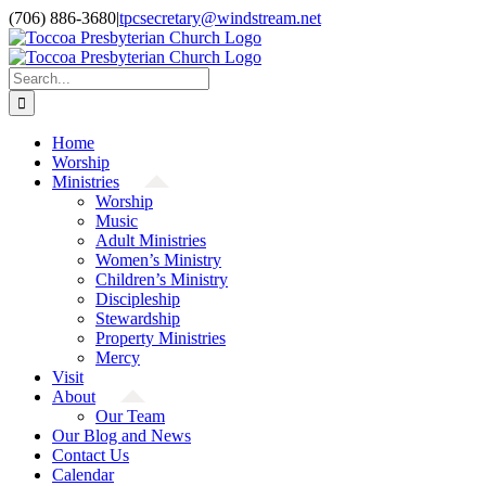
Skip
(706) 886-3680
|
tpcsecretary@windstream.net
to
content
Search
for:
Home
Worship
Ministries
Worship
Music
Adult Ministries
Women’s Ministry
Children’s Ministry
Discipleship
Stewardship
Property Ministries
Mercy
Visit
About
Our Team
Our Blog and News
Contact Us
Calendar