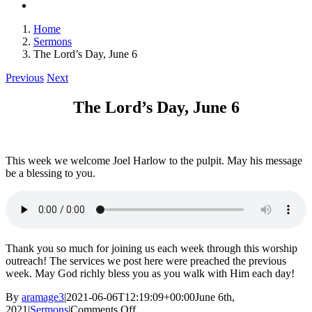
Home
Sermons
The Lord’s Day, June 6
Previous
Next
The Lord’s Day, June 6
This week we welcome Joel Harlow to the pulpit. May his message
be a blessing to you.
Thank you so much for joining us each week through this worship
outreach! The services we post here were preached the previous
week. May God richly bless you as you walk with Him each day!
By
aramage3
|
2021-06-06T12:19:09+00:00
June 6th,
on
2021
|
Sermons
|
Comments Off