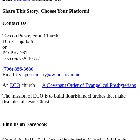
The
Lord’s
Share This Story, Choose Your Platform!
Day,
June
Facebook
X
Reddit
LinkedIn
Tumblr
Pinterest
Vk
Email
Contact Us
6
Toccoa Presbyterian Church
105 E Tugalo St
or
PO Box 367
Toccoa, GA 30577
(706) 886-3680
Email Us:
tpcsecretary@windstream.net
An
ECO
church —
A Covenant Order of Evangelical Presbyterians
The mission of ECO is to build flourishing churches that make
disciples of Jesus Christ.
Find us on Facebook
Copyright 2021-2023 Toccoa Presbyterian Church | All Rights