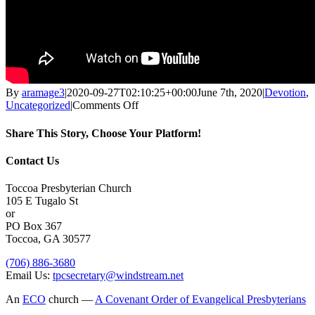
By
aramage3
|
2020-09-27T02:10:25+00:00
June 7th, 2020
|
Devotion
,
on
Uncategorized
|
Comments Off
THE
LORD’S
Share This Story, Choose Your Platform!
DAY
June
Facebook
X
Reddit
LinkedIn
Tumblr
Pinterest
Vk
Email
Contact Us
7,
2020
Toccoa Presbyterian Church
105 E Tugalo St
or
PO Box 367
Toccoa, GA 30577
(706) 886-3680
Email Us:
tpcsecretary@windstream.net
An
ECO
church —
A Covenant Order of Evangelical Presbyterians