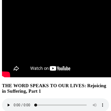
THE WORD SPEAKS TO OUR LIVES:
Rejoicing
in Suffering, Part 1