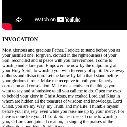
INVOCATION
Most glorious and gracious Father, I rejoice to stand before you as
your justified one; forgiven, clothed in the righteousness of your
Son, reconciled and at peace with you forevermore. I come to
worship and adore you. Empower me now by the outpouring of
your Holy Spirit, to worship you with fervency of spirit. Drive away
dullness and distraction. Let me know by faith that I stand before
your glorious throne. Make me receptive to both your fatherly
correction and consolation. Make me attentive to the things you
want to say and submissive to all you call me to do. Open my eyes
to behold your glory in Christ Jesus, my exalted Lord and King in
whom are hidden all the treasures of wisdom and knowledge. Lord
Christ, you are my Way, my Truth, and my Life. I humble myself
before your majesty, even while you raise me up by your mercy. For
there is none like you, O Lord. So hear me as I come to worship
you, O Lord, and join all creation, in singing the praises of the
Father, Son, and Holy Spirit. Amen.