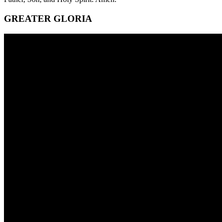
GREATER GLORIA