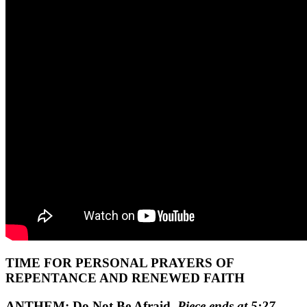
TIME FOR PERSONAL PRAYERS OF
REPENTANCE AND RENEWED FAITH
ANTHEM:
Do Not Be Afraid
Piece ends at 5:27