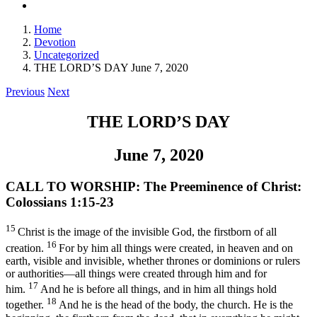
Home
Devotion
Uncategorized
THE LORD’S DAY June 7, 2020
Previous
Next
THE LORD’S DAY
June 7, 2020
CALL TO WORSHIP:
The Preeminence of Christ:
Colossians 1:15-23
15
Christ is the image of the invisible God, the firstborn of all
16
creation.
For by him all things were created, in heaven and on
earth, visible and invisible, whether thrones or dominions or rulers
or authorities—all things were created through him and for
17
him.
And he is before all things, and in him all things hold
18
together.
And he is the head of the body, the church. He is the