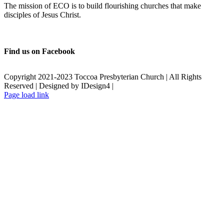
The mission of ECO is to build flourishing churches that make
disciples of Jesus Christ.
Find us on Facebook
Copyright 2021-2023 Toccoa Presbyterian Church | All Rights
Reserved | Designed by IDesign4 |
Page load link
Go
to
Top