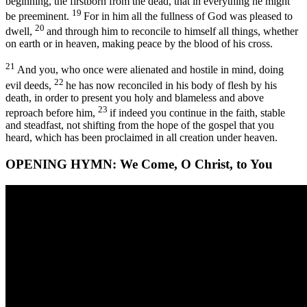
beginning, the firstborn from the dead, that in everything he might
19
be preeminent.
For in him all the fullness of God was pleased to
20
dwell,
and through him to reconcile to himself all things, whether
on earth or in heaven, making peace by the blood of his cross.
21
And you, who once were alienated and hostile in mind, doing
22
evil deeds,
he has now reconciled in his body of flesh by his
death, in order to present you holy and blameless and above
23
reproach before him,
if indeed you continue in the faith, stable
and steadfast, not shifting from the hope of the gospel that you
heard, which has been proclaimed in all creation under heaven.
OPENING HYMN:
We Come, O Christ, to You