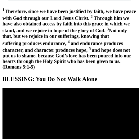
1
Therefore, since we have been justified by faith, we have peace
2
with God through our Lord Jesus Christ.
Through him we
have also obtained access by faith into this grace in which we
3
stand, and we rejoice in hope of the glory of God.
Not only
that, but we rejoice in our sufferings, knowing that
4
suffering produces endurance,
and endurance produces
5
character, and character produces hope,
and hope does not
put us to shame, because God’s love has been poured into our
hearts through the Holy Spirit who has been given to us.
(Romans 5:1-5)
BLESSING:
You Do Not Walk Alone