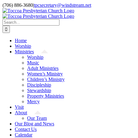
Skip
(706) 886-3680
|
tpcsecretary@windstream.net
to
content
Search
for:
Home
Worship
Ministries
Worship
Music
Adult Ministries
Women’s Ministry
Children’s Ministry
Discipleship
Stewardship
Property Ministries
Mercy
Visit
About
Our Team
Our Blog and News
Contact Us
Calendar