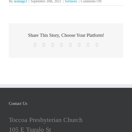
on
By
aramage3
|
September 20th, 2021
|
Sermons
|
Comments Off
The
Lord’s
Day,
July
4
Share This Story, Choose Your Platform!
Facebook
X
Reddit
LinkedIn
Tumblr
Pinterest
Vk
Email
Contact Us
Toccoa Presbyterian Church
105 E Tugalo St