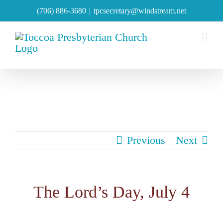
Skip
(706) 886-3680
|
tpcsecretary@windstream.net
to
content
Previous
Next
The Lord’s Day, July 4