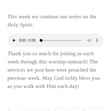
This week we continue our series on the
Holy Spirit.
Thank you so much for joining us each
week through this worship outreach! The
services we post here were preached the
previous week. May God richly bless you
as you walk with Him each day!