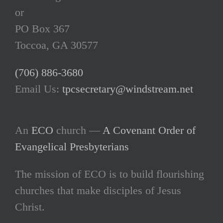
or
PO Box 367
Toccoa, GA 30577
(706) 886-3680
Email Us:
tpcsecretary@windstream.net
An
ECO
church —
A Covenant Order of
Evangelical Presbyterians
The mission of ECO is to build flourishing
churches that make disciples of Jesus
Christ.