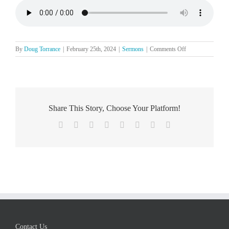
on
By
Doug Torrance
|
February 25th, 2024
|
Sermons
|
Comments Off
The
Lord’s
Day,
February
25
Share This Story, Choose Your Platform!
Facebook
X
Reddit
LinkedIn
Tumblr
Pinterest
Vk
Email
Contact Us