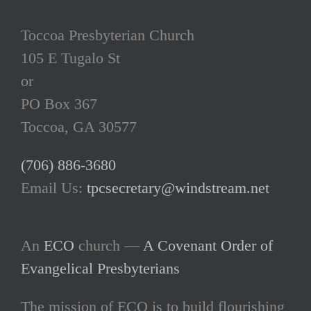
Toccoa Presbyterian Church
105 E Tugalo St
or
PO Box 367
Toccoa, GA 30577
(706) 886-3680
Email Us:
tpcsecretary@windstream.net
An
ECO
church —
A Covenant Order of
Evangelical Presbyterians
The mission of ECO is to build flourishing