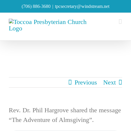
Skip
(706) 886-3680
|
tpcsecretary@windstream.net
to
content
Previous
Next
Rev. Dr. Phil Hargrove shared the message
“The Adventure of Almsgiving”.