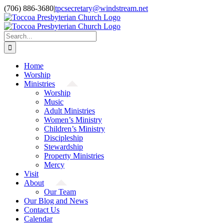
Skip
(706) 886-3680
|
tpcsecretary@windstream.net
to
content
Search
for:
Home
Worship
Ministries
Worship
Music
Adult Ministries
Women’s Ministry
Children’s Ministry
Discipleship
Stewardship
Property Ministries
Mercy
Visit
About
Our Team
Our Blog and News
Contact Us
Calendar