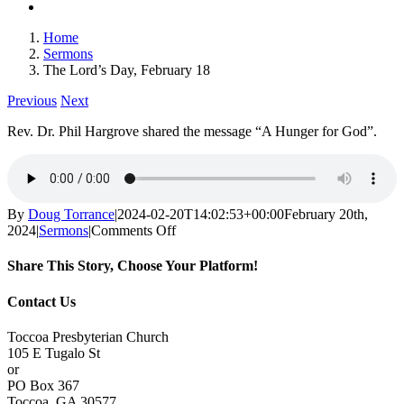
Home
Sermons
The Lord’s Day, February 18
Previous
Next
Rev. Dr. Phil Hargrove shared the message “A Hunger for God”.
By
Doug Torrance
|
2024-02-20T14:02:53+00:00
February 20th,
on
2024
|
Sermons
|
Comments Off
The
Lord’s
Share This Story, Choose Your Platform!
Day,
February
Facebook
X
Reddit
LinkedIn
Tumblr
Pinterest
Vk
Email
Contact Us
18
Toccoa Presbyterian Church
105 E Tugalo St
or
PO Box 367
Toccoa, GA 30577