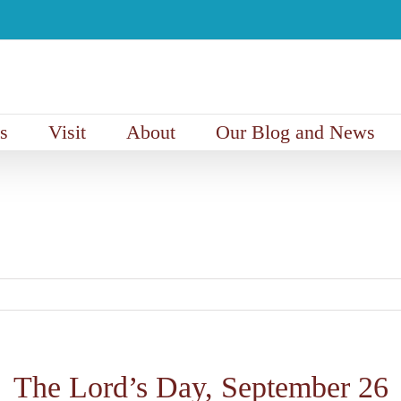
s
Visit
About
Our Blog and News
The Lord’s Day, September 26