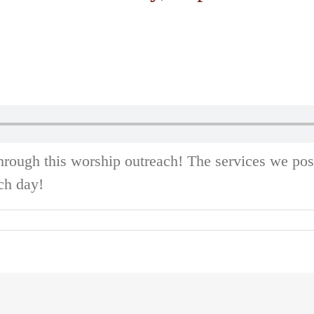
hrough this worship outreach! The services we po
ch day!