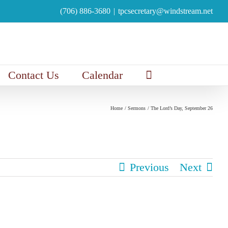
(706) 886-3680
|
tpcsecretary@windstream.net
Contact Us
Calendar
Home
Sermons
The Lord’s Day, September 26
Previous
Next