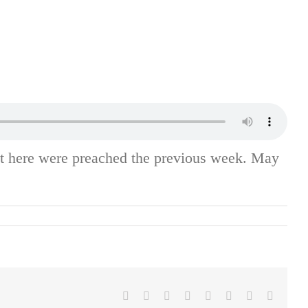
st here were preached the previous week. May
Facebook
X
Reddit
LinkedIn
Tumblr
Pinterest
Vk
Email