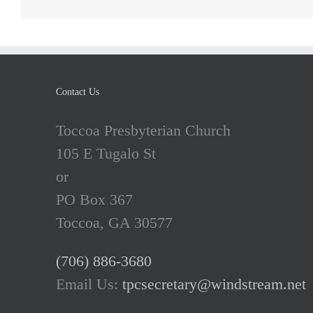
Contact Us
Toccoa Presbyterian Church
105 E Tugalo St
or
PO Box 367
Toccoa, GA 30577
(706) 886-3680
Email Us:
tpcsecretary@windstream.net