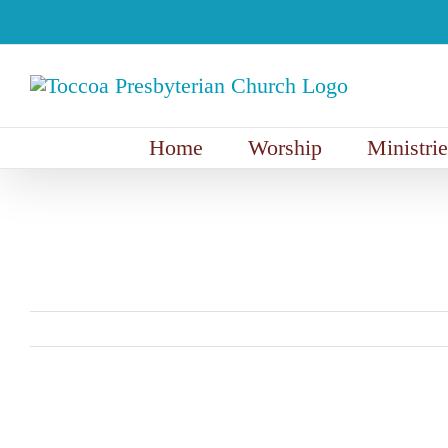
Skip
to
content
Home
Worship
Ministrie