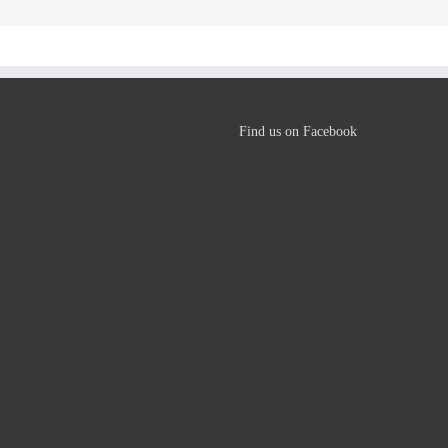
Find us on Facebook