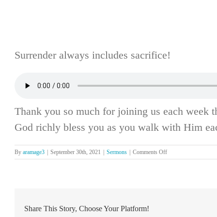
Surrender always includes sacrifice!
Thank you so much for joining us each week t
God richly bless you as you walk with Him ea
on
By
aramage3
|
September 30th, 2021
|
Sermons
|
Comments Off
The
Lord’s
Day,
September
26
Share This Story, Choose Your Platform!