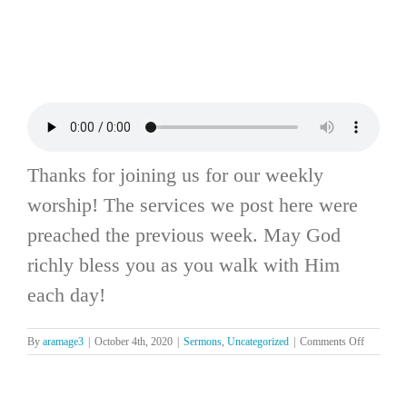
Thanks for joining us for our weekly
worship! The services we post here were
preached the previous week. May God
richly bless you as you walk with Him
each day!
on
By
aramage3
|
October 4th, 2020
|
Sermons
,
Uncategorized
|
Comments Off
The
Lord’s
Day,
October