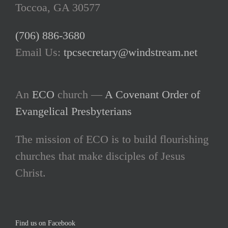
Toccoa, GA 30577
(706) 886-3680
Email Us:
tpcsecretary@windstream.net
An
ECO
church —
A Covenant Order of
Evangelical Presbyterians
The mission of ECO is to build flourishing
churches that make disciples of Jesus
Christ.
Find us on Facebook