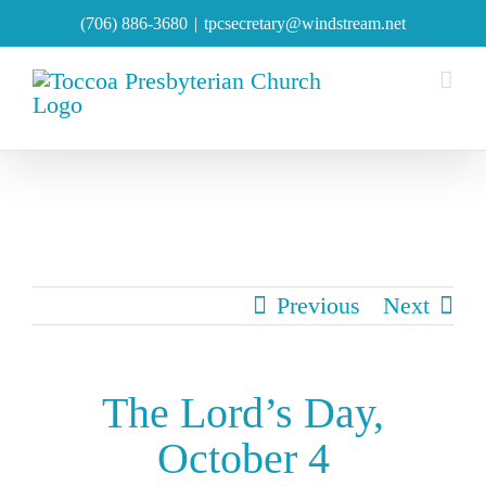
Skip
(706) 886-3680
|
tpcsecretary@windstream.net
to
content
Previous
Next
The Lord’s Day,
October 4