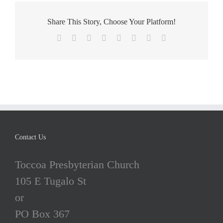
4
Share This Story, Choose Your Platform!
Facebook
X
Reddit
LinkedIn
Tumblr
Pinterest
Vk
Email
Contact Us
Toccoa Presbyterian Church
105 E Tugalo St
or
PO Box 367