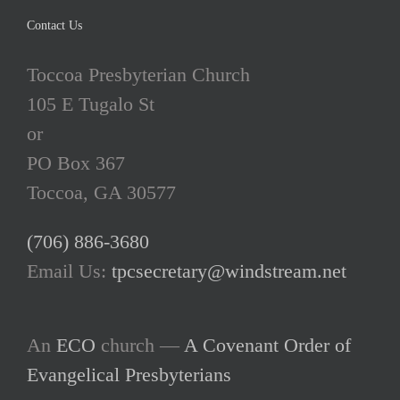
Contact Us
Toccoa Presbyterian Church
105 E Tugalo St
or
PO Box 367
Toccoa, GA 30577
(706) 886-3680
Email Us:
tpcsecretary@windstream.net
An
ECO
church —
A Covenant Order of
Evangelical Presbyterians