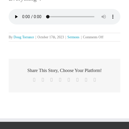
on
By
Doug Torrance
|
October 17th, 2023
|
Sermons
|
Comments Off
The
Lord’s
Day,
October
15
Share This Story, Choose Your Platform!
Facebook
X
Reddit
LinkedIn
Tumblr
Pinterest
Vk
Email