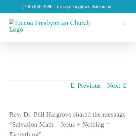
Skip
(706) 886-3680
|
tpcsecretary@windstream.net
to
content
Previous
Next
Rev. Dr. Phil Hargrove shared the message
“Salvation Math – Jesus + Nothing =
Everything”.