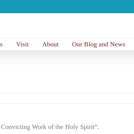
s
Visit
About
Our Blog and News
onvicting Work of the Holy Spirit”.