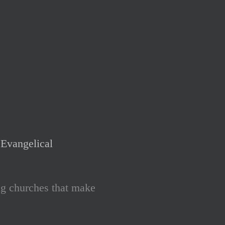
Evangelical
ng churches that make