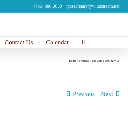
(706) 886-3680
|
tpcsecretary@windstream.net
Contact Us
Calendar
Home
Sermons
The Lord’s Day, July 16
Previous
Next