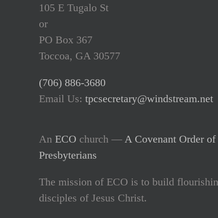
105 E Tugalo St
or
PO Box 367
Toccoa, GA 30577
(706) 886-3680
Email Us:
tpcsecretary@windstream.net
An
ECO
church —
A Covenant Order of 
Presbyterians
The mission of ECO is to build flourishi
disciples of Jesus Christ.