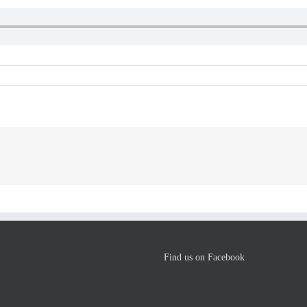
Find us on Facebook