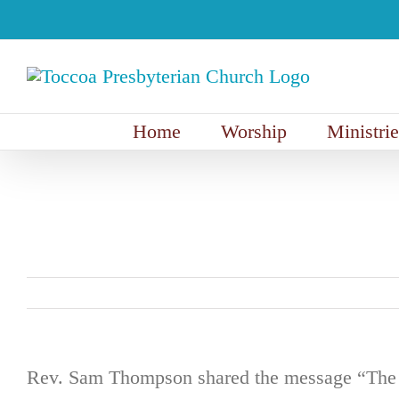
Skip
to
content
Home
Worship
Ministrie
Rev. Sam Thompson shared the message “The C