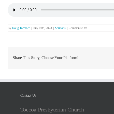
on
By
Doug Torrance
|
July 16th, 2023
|
Sermons
|
Comments Off
The
Lord’s
Day,
July
16
Share This Story, Choose Your Platform!
Contact Us
Toccoa Presbyterian Church