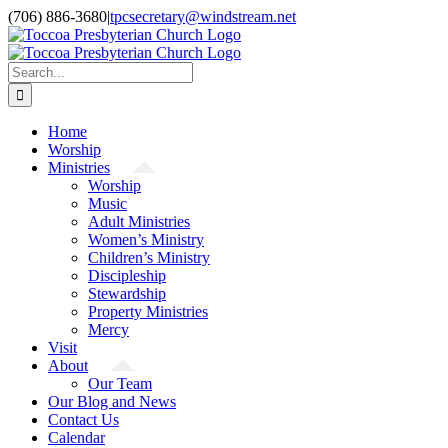
Skip
(706) 886-3680
|
tpcsecretary@windstream.net
to
content
Search
for:
Home
Worship
Ministries
Worship
Music
Adult Ministries
Women’s Ministry
Children’s Ministry
Discipleship
Stewardship
Property Ministries
Mercy
Visit
About
Our Team
Our Blog and News
Contact Us
Calendar