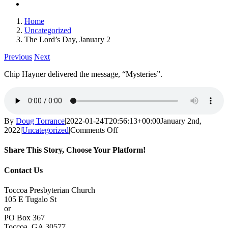
Home
Uncategorized
The Lord’s Day, January 2
Previous
Next
Chip Hayner delivered the message, “Mysteries”.
By
Doug Torrance
|
2022-01-24T20:56:13+00:00
January 2nd,
on
2022
|
Uncategorized
|
Comments Off
The
Lord’s
Share This Story, Choose Your Platform!
Day,
January
Facebook
X
Reddit
LinkedIn
Tumblr
Pinterest
Vk
Email
Contact Us
2
Toccoa Presbyterian Church
105 E Tugalo St
or
PO Box 367
Toccoa, GA 30577