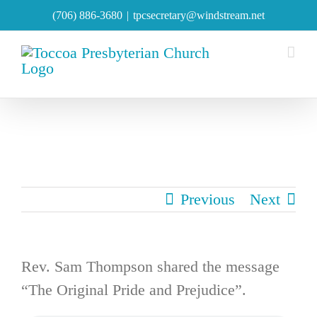
Skip
(706) 886-3680
|
tpcsecretary@windstream.net
to
content
Previous
Next
Rev. Sam Thompson shared the message
“The Original Pride and Prejudice”.