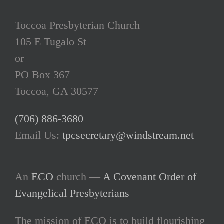
Toccoa Presbyterian Church
105 E Tugalo St
or
PO Box 367
Toccoa, GA 30577
(706) 886-3680
Email Us:
tpcsecretary@windstream.net
An
ECO
church —
A Covenant Order of
Evangelical Presbyterians
The mission of ECO is to build flourishing