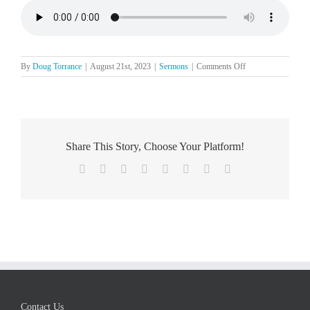
on
By
Doug Torrance
|
August 21st, 2023
|
Sermons
|
Comments Off
The
Lord’s
Day,
August
20
Share This Story, Choose Your Platform!
Facebook
X
Reddit
LinkedIn
Tumblr
Pinterest
Vk
Email
Contact Us