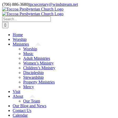
Skip
(706) 886-3680
|
tpcsecretary@windstream.net
to
content
Search
for:
Home
Worship
Ministries
Worship
Music
Adult Ministries
Women’s Ministry
Children’s Ministry
Discipleship
Stewardship
Property Ministries
Mercy
Visit
About
Our Team
Our Blog and News
Contact Us
Calendar