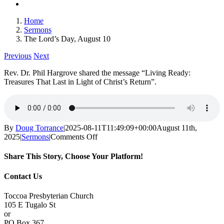
Home
Sermons
The Lord’s Day, August 10
Previous
Next
Rev. Dr. Phil Hargrove shared the message “Living Ready:
Treasures That Last in Light of Christ’s Return”.
By
Doug Torrance
|
2025-08-11T11:49:09+00:00
August 11th,
on
2025
|
Sermons
|
Comments Off
The
Lord’s
Share This Story, Choose Your Platform!
Day,
August
Facebook
X
Reddit
LinkedIn
Tumblr
Pinterest
Vk
Email
Contact Us
10
Toccoa Presbyterian Church
105 E Tugalo St
or
PO Box 367