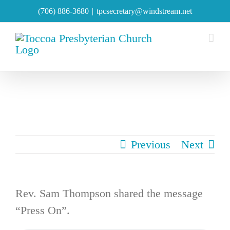
Skip
(706) 886-3680
|
tpcsecretary@windstream.net
to
content
Previous
Next
Rev. Sam Thompson shared the message
“Press On”.