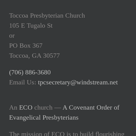
Toccoa Presbyterian Church
105 E Tugalo St
or
PO Box 367
Toccoa, GA 30577
(706) 886-3680
Email Us:
tpcsecretary@windstream.net
An
ECO
church —
A Covenant Order of
Evangelical Presbyterians
The mission of ECO is to build flourishing