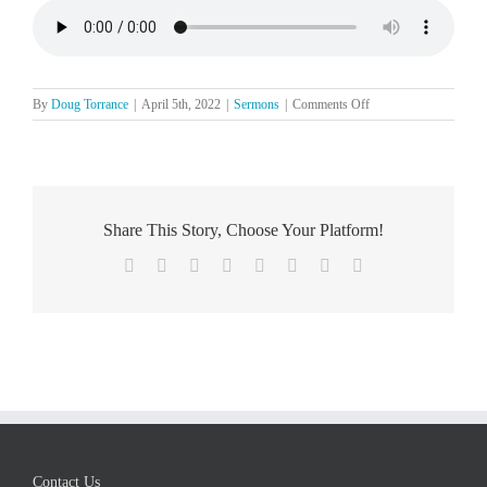
on
By
Doug Torrance
|
April 5th, 2022
|
Sermons
|
Comments Off
The
Lord’s
Day,
April
3
Share This Story, Choose Your Platform!
Facebook
X
Reddit
LinkedIn
Tumblr
Pinterest
Vk
Email
Contact Us