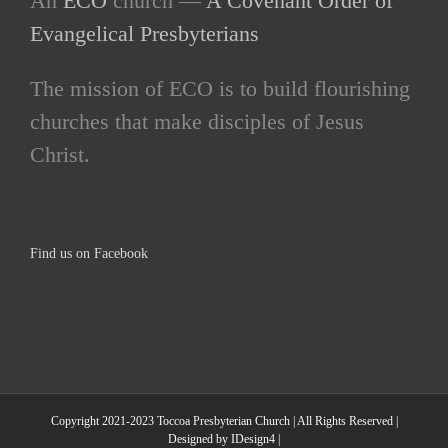
An
ECO
church —
A Covenant Order of
Evangelical Presbyterians
The mission of ECO is to build flourishing
churches that make disciples of Jesus
Christ.
Find us on Facebook
Copyright 2021-2023 Toccoa Presbyterian Church | All Rights Reserved |
Designed by IDesign4 |