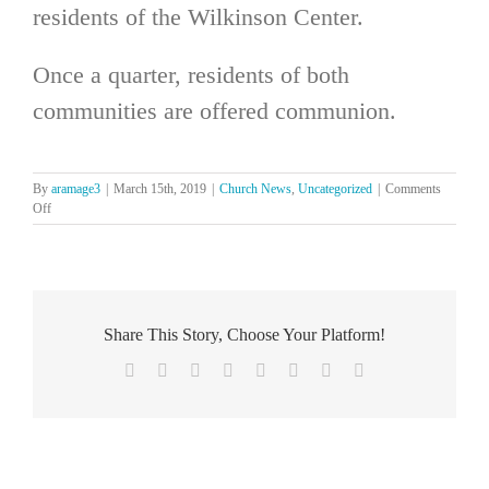
residents of the Wilkinson Center.
Once a quarter, residents of both
communities are offered communion.
By
aramage3
|
March 15th, 2019
|
Church News
,
Uncategorized
|
Comments
on
Off
Ministry
at
Wilkinson
and
Clary
Centers
Share This Story, Choose Your Platform!
Facebook
X
Reddit
LinkedIn
Tumblr
Pinterest
Vk
Email