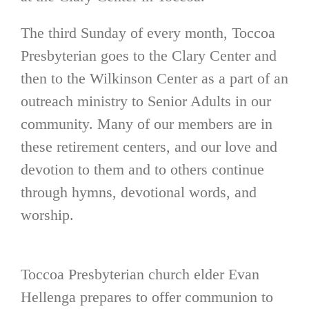
The third Sunday of every month, Toccoa
Presbyterian goes to the Clary Center and
then to the Wilkinson Center as a part of an
outreach ministry to Senior Adults in our
community. Many of our members are in
these retirement centers, and our love and
devotion to them and to others continue
through hymns, devotional words, and
worship.
Toccoa Presbyterian church elder Evan
Hellenga prepares to offer communion to