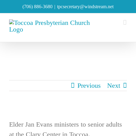
Skip
(706) 886-3680
|
tpcsecretary@windstream.net
to
content
Previous
Next
Elder Jan Evans ministers to senior adults
at the Clary Center in Toccoa.