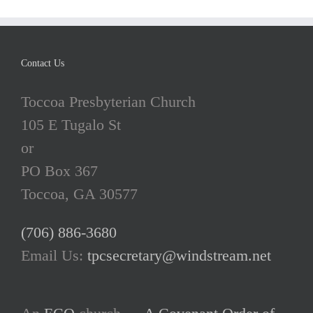
Contact Us
Toccoa Presbyterian Church
105 E Tugalo St
or
PO Box 367
Toccoa, GA 30577
(706) 886-3680
Email Us:
tpcsecretary@windstream.net